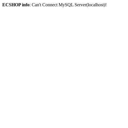
ECSHOP info
: Can't Connect MySQL Server(localhost)!